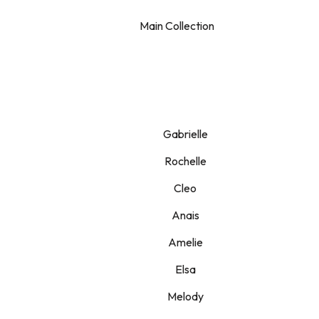
Main Collection
Gabrielle
Rochelle
Cleo
Anais
Amelie
Elsa
Melody