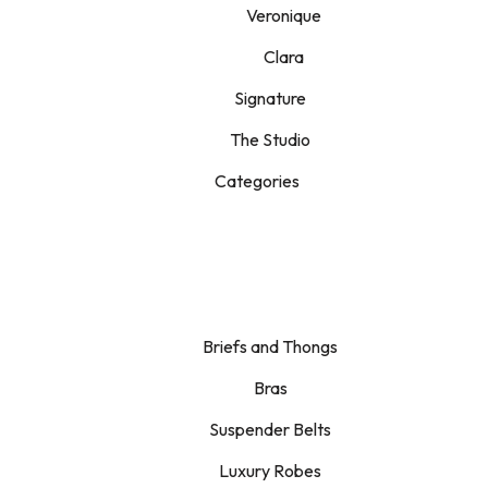
Veronique
Clara
Signature
The Studio
Categories
Briefs and Thongs
Bras
Suspender Belts
Luxury Robes