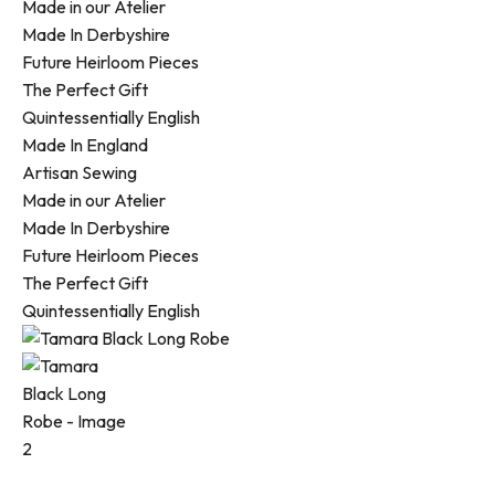
Made in our Atelier
Made In Derbyshire
Future Heirloom Pieces
The Perfect Gift
Quintessentially English
Made In England
Artisan Sewing
Made in our Atelier
Made In Derbyshire
Future Heirloom Pieces
The Perfect Gift
Quintessentially English