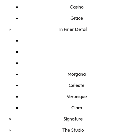
Casino
Grace
In Finer Detail
Morgana
Celeste
Veronique
Clara
Signature
The Studio