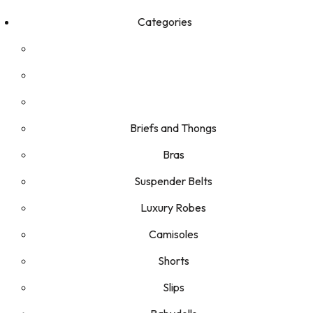
Categories
Briefs and Thongs
Bras
Suspender Belts
Luxury Robes
Camisoles
Shorts
Slips