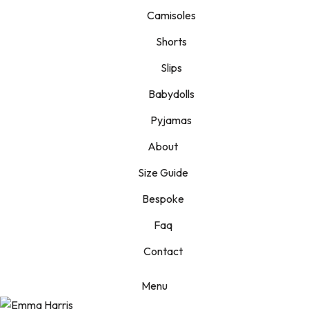
Camisoles
Shorts
Slips
Babydolls
Pyjamas
About
Size Guide
Bespoke
Faq
Contact
Menu