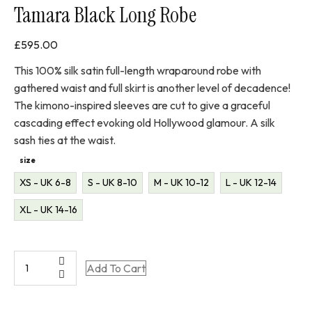
Tamara Black Long Robe
£
595.00
This 100% silk satin full-length wraparound robe with
gathered waist and full skirt is another level of decadence!
The kimono-inspired sleeves are cut to give a graceful
cascading effect evoking old Hollywood glamour. A silk
sash ties at the waist.
size
XS - UK 6-8
S - UK 8-10
M - UK 10-12
L - UK 12-14
XL - UK 14-16
Tamara
Add To Cart
Black
Long
Robe