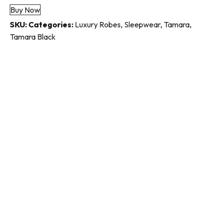
Buy Now
quantity
SKU:
Categories:
Luxury Robes
,
Sleepwear
,
Tamara
,
Tamara Black