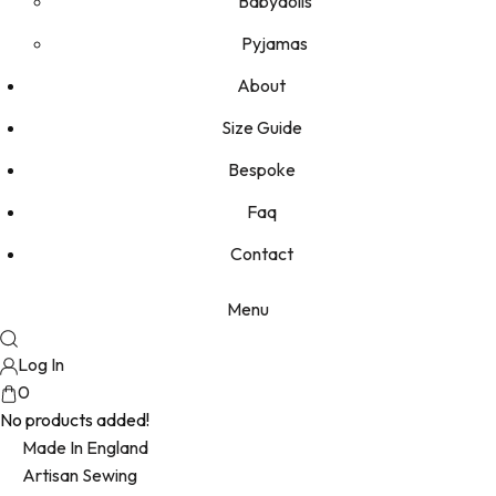
Babydolls
Pyjamas
About
Size Guide
Bespoke
Faq
Contact
Menu
Log In
0
No products added!
Made In England
Artisan Sewing