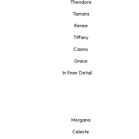
Theodora
Tamara
Renee
Tiffany
Casino
Grace
In Finer Detail
Morgana
Celeste