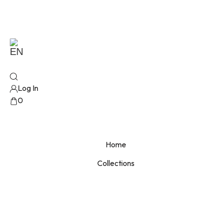
EN
Log In
0
No products added!
Home
Collections