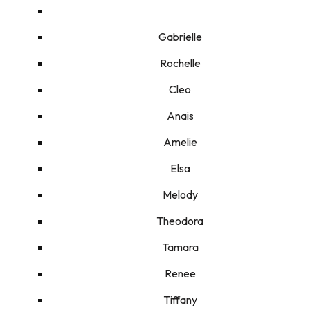
Gabrielle
Rochelle
Cleo
Anais
Amelie
Elsa
Melody
Theodora
Tamara
Renee
Tiffany