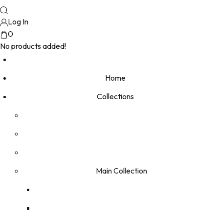
Log In
0
No products added!
Home
Collections
Main Collection