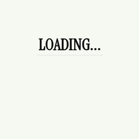
Made in our Atelier
Made In Derbyshire
Future Heirloom Pieces
The Perfect Gift
Quintessentially English
LOADING...
Showing all 7 results