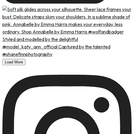
Load More