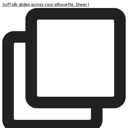
Soft silk glides across your silhouette. Sheer l