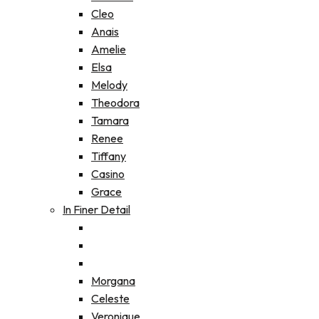
Cleo
Anais
Amelie
Elsa
Melody
Theodora
Tamara
Renee
Tiffany
Casino
Grace
In Finer Detail
Morgana
Celeste
Veronique