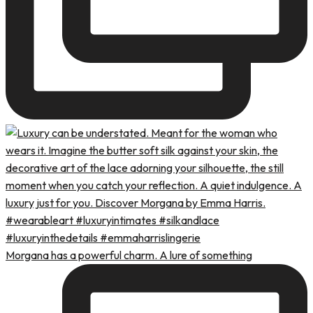
Morgana has a powerful charm. A lure of something