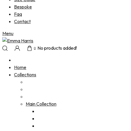
Bespoke
Faq
Contact
Menu
No products added!
0
Home
Collections
Main Collection