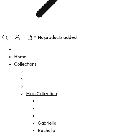
No products added!
0
Home
Collections
Main Collection
Gabrielle
Rochelle