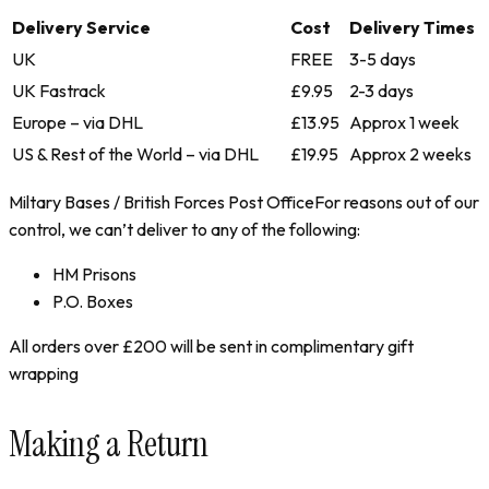
Delivery Service
Cost
Delivery Times
UK
FREE
3-5 days
UK Fastrack
£9.95
2-3 days
Europe – via DHL
£13.95
Approx 1 week
US & Rest of the World – via DHL
£19.95
Approx 2 weeks
Miltary Bases / British Forces Post OfficeFor reasons out of our
control, we can’t deliver to any of the following:
HM Prisons
P.O. Boxes
All orders over £200 will be sent in complimentary gift
wrapping
Making a Return