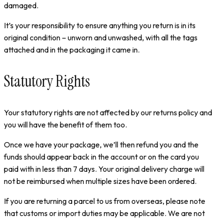
damaged.
It’s your responsibility to ensure anything you return is in its
original condition – unworn and unwashed, with all the tags
attached and in the packaging it came in.
Statutory Rights
Your statutory rights are not affected by our returns policy and
you will have the benefit of them too.
Once we have your package, we’ll then refund you and the
funds should appear back in the account or on the card you
paid with in less than 7 days. Your original delivery charge will
not be reimbursed when multiple sizes have been ordered.
If you are returning a parcel to us from overseas, please note
that customs or import duties may be applicable. We are not