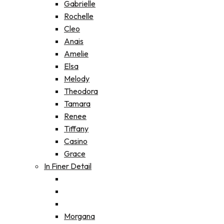
Gabrielle
Rochelle
Cleo
Anais
Amelie
Elsa
Melody
Theodora
Tamara
Renee
Tiffany
Casino
Grace
In Finer Detail
Morgana