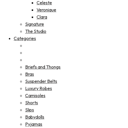
Celeste
Veronique
Clara
Signature
The Studio
Categories
Briefs and Thongs
Bras
Suspender Belts
Luxury Robes
Camisoles
Shorts
Slips
Babydolls
Pyjamas