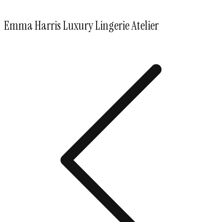
Emma Harris Luxury Lingerie Atelier