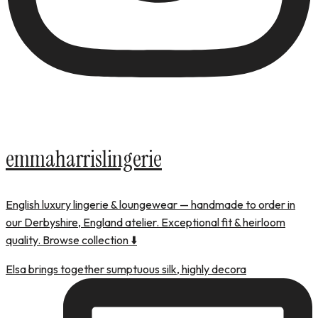
emmaharrislingerie
English luxury lingerie & loungewear — handmade to order in
our Derbyshire, England atelier. Exceptional fit & heirloom
quality. Browse collection ⬇️
Elsa brings together sumptuous silk, highly decora