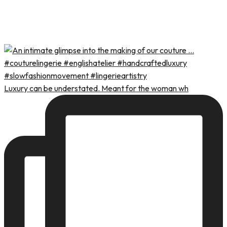
Luxury can be understated. Meant for the woman wh