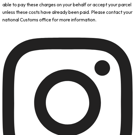
able to pay these charges on your behalf or accept your parcel
unless these costs have already been paid. Please contact your
national Customs office for more information.