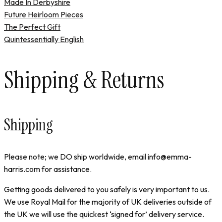
Made In Derbyshire
Future Heirloom Pieces
The Perfect Gift
Quintessentially English
Shipping & Returns
Shipping
Please note; we DO ship worldwide, email info@emma-
harris.com for assistance.
Getting goods delivered to you safely is very important to us.
We use Royal Mail for the majority of UK deliveries outside of
the UK we will use the quickest ‘signed for’ delivery service.