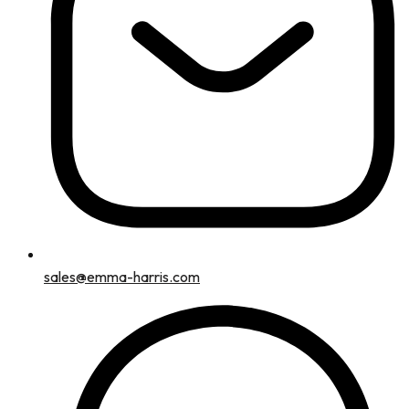
sales@emma-harris.com