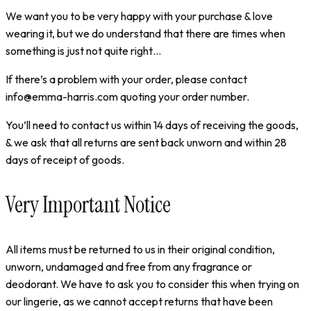
We want you to be very happy with your purchase & love
wearing it, but we do understand that there are times when
something is just not quite right…
If there’s a problem with your order, please contact
info@emma-harris.com quoting your order number.
You’ll need to contact us within 14 days of receiving the goods,
& we ask that all returns are sent back unworn and within 28
days of receipt of goods.
Very Important Notice
All items must be returned to us in their original condition,
unworn, undamaged and free from any fragrance or
deodorant. We have to ask you to consider this when trying on
our lingerie, as we cannot accept returns that have been