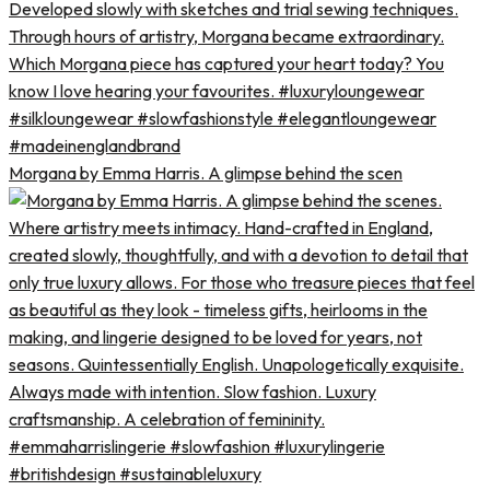
Morgana by Emma Harris. A glimpse behind the scen