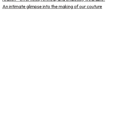
An intimate glimpse into the making of our couture