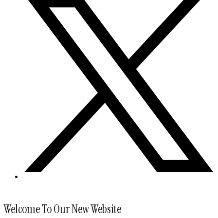
Welcome To Our New Website