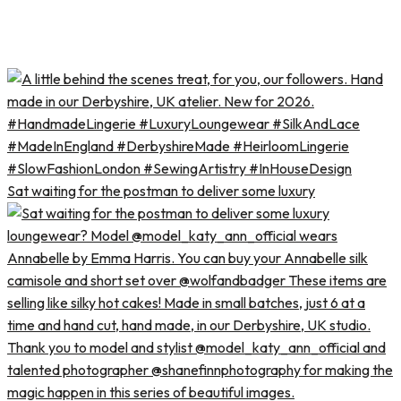
Sat waiting for the postman to deliver some luxury