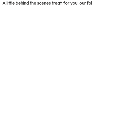
A little behind the scenes treat, for you, our fol