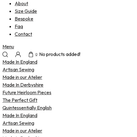
About
Size Guide
Bespoke
Faq
Contact
Menu
No products added!
0
Made In England
Artisan Sewing
Made in our Atelier
Made In Derbyshire
Future Heirloom Pieces
The Perfect Gift
Quintessentially English
Made In England
Artisan Sewing
Made in our Atelier