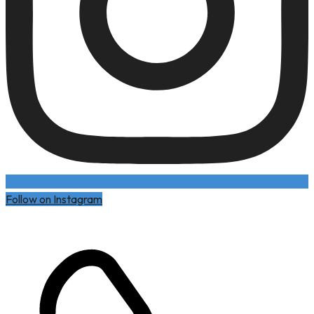
Follow on Instagram