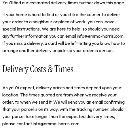
You’ll find our estimated delivery times further down this page.
If your home is hard to find or you’d like the courier to deliver
your order to a neighbour or place of work, you can leave
special instructions. We are here to help, so should you need
any further information you can email info@emma-harris.com.
If you miss a delivery, a card will be left letting you know how to
arrange another delivery or pick-up your order in person.
Delivery Costs & Times
As you’d expect, delivery prices and times depend upon your
location. The times quoted are from when we receive your
order, to when we send it. We will send you an email confirming
that your parcel is on its way, with the tracking number. Should
your parcel take longer than the expected delivery times,
please contact info@emma-harris.com.