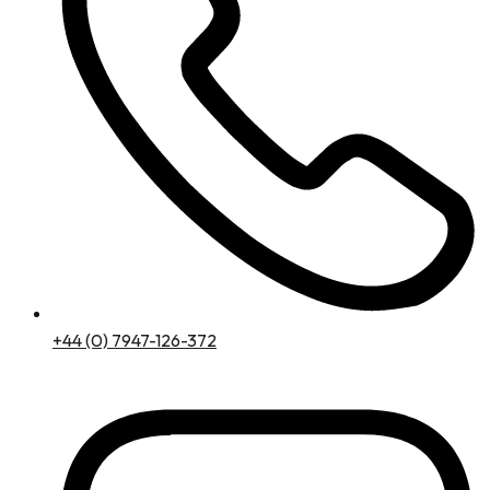
+44 (0) 7947-126-372