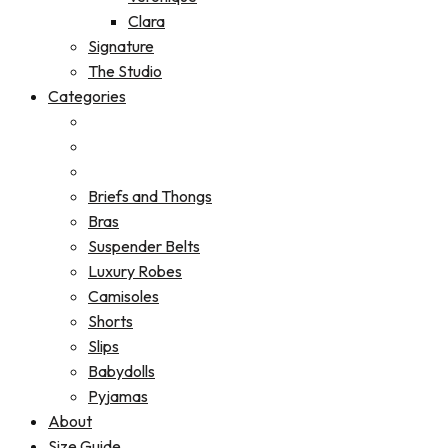
Clara
Signature
The Studio
Categories
Briefs and Thongs
Bras
Suspender Belts
Luxury Robes
Camisoles
Shorts
Slips
Babydolls
Pyjamas
About
Size Guide