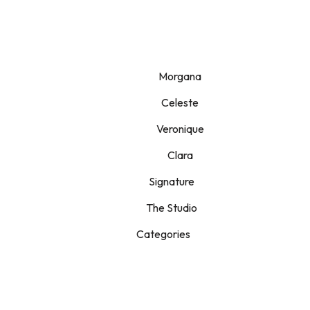
Morgana
Celeste
Veronique
Clara
Signature
The Studio
Categories