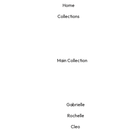
Home
Collections
Main Collection
Gabrielle
Rochelle
Cleo