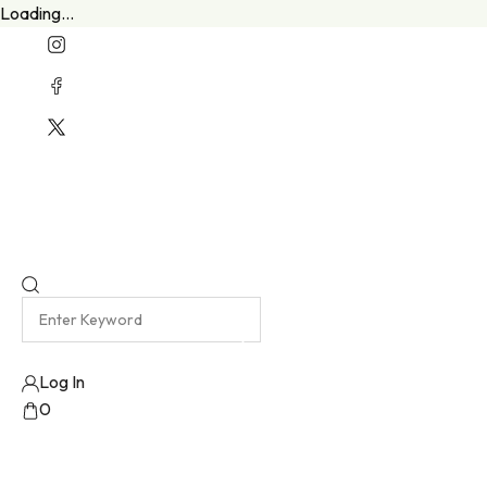
Loading...
Welcome To Our New Website
Emma Harris Luxury Lingerie Atelier
Log In
0
No products added!