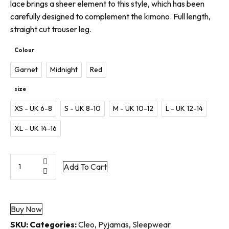
lace brings a sheer element to this style, which has been
carefully designed to complement the kimono. Full length,
straight cut trouser leg.
Colour
Garnet
Midnight
Red
size
XS - UK 6-8
S - UK 8-10
M - UK 10-12
L - UK 12-14
XL - UK 14-16
Cleo
Add To Cart
Pyjama
Trouser
quantity
Buy Now
SKU:
Categories:
Cleo
,
Pyjamas
,
Sleepwear