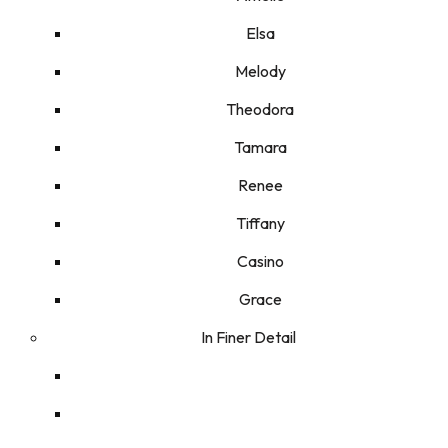
Elsa
Melody
Theodora
Tamara
Renee
Tiffany
Casino
Grace
In Finer Detail