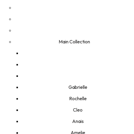
Main Collection
Gabrielle
Rochelle
Cleo
Anais
Amelie