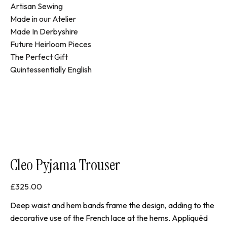
Artisan Sewing
Made in our Atelier
Made In Derbyshire
Future Heirloom Pieces
The Perfect Gift
Quintessentially English
Cleo Pyjama Trouser
£
325.00
Deep waist and hem bands frame the design, adding to the
decorative use of the French lace at the hems. Appliquéd