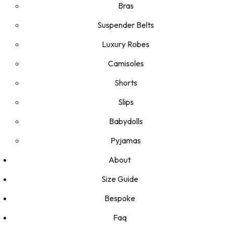
Bras
Suspender Belts
Luxury Robes
Camisoles
Shorts
Slips
Babydolls
Pyjamas
About
Size Guide
Bespoke
Faq