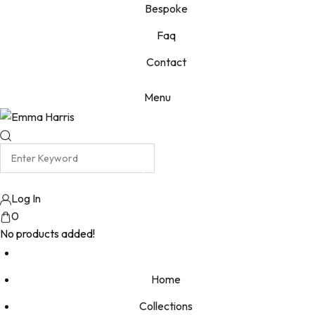
Bespoke
Faq
Contact
Menu
Log In
0
No products added!
Home
Collections