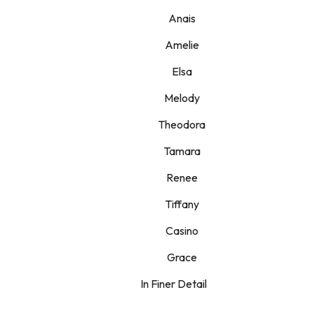
Anais
Amelie
Elsa
Melody
Theodora
Tamara
Renee
Tiffany
Casino
Grace
In Finer Detail