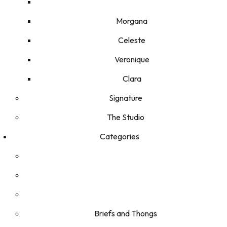
Morgana
Celeste
Veronique
Clara
Signature
The Studio
Categories
Briefs and Thongs