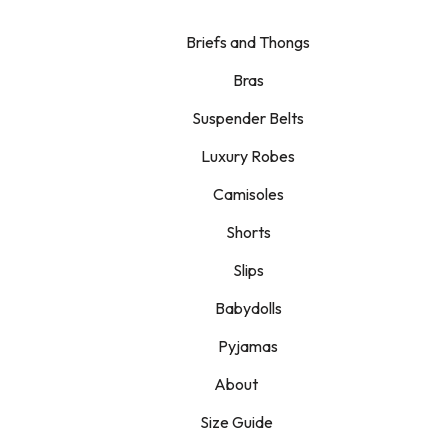
Briefs and Thongs
Bras
Suspender Belts
Luxury Robes
Camisoles
Shorts
Slips
Babydolls
Pyjamas
About
Size Guide