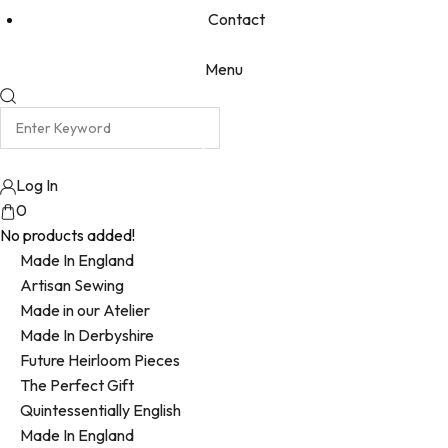
Contact
Menu
Log In
0
No products added!
Made In England
Artisan Sewing
Made in our Atelier
Made In Derbyshire
Future Heirloom Pieces
The Perfect Gift
Quintessentially English
Made In England