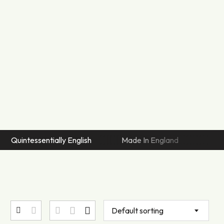
tessentially English
Made In England
Artisan Sew
Default sorting