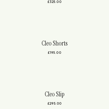
£
325.00
Cleo Shorts
£
195.00
Cleo Slip
£
295.00