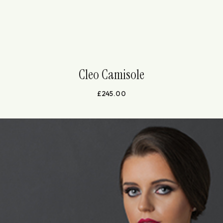
Cleo Camisole
£
245.00