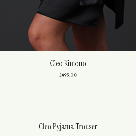
Cleo Kimono
£
495.00
Cleo Pyjama Trouser