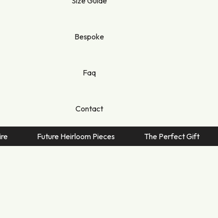
Size Guide
nique
ie
Bespoke
dy
dora
Faq
ra
e
Contact
ny
no
Future Heirloom Pieces
The Perfect Gift
Quin
e