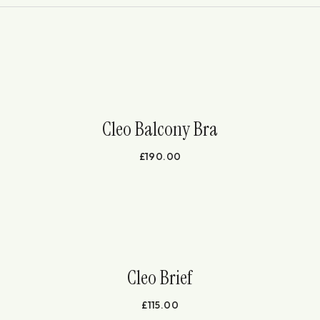
Cleo Balcony Bra
£
190.00
Cleo Brief
£
115.00