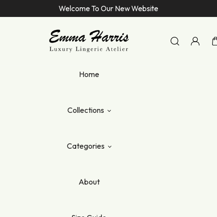
Welcome To Our New Website
Emma Harris Luxury Lingerie Atelier
Home
Collections
Categories
About
elle
lle
ana
te