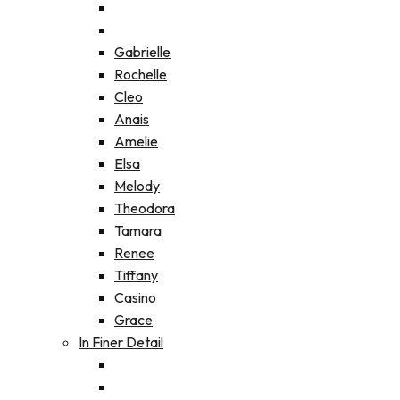
Gabrielle
Rochelle
Cleo
Anais
Amelie
Elsa
Melody
Theodora
Tamara
Renee
Tiffany
Casino
Grace
In Finer Detail