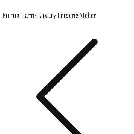
Emma Harris Luxury Lingerie Atelier