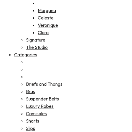
Morgana
Celeste
Veronique
Clara
Signature
The Studio
Categories
Briefs and Thongs
Bras
Suspender Belts
Luxury Robes
Camisoles
Shorts
Slips