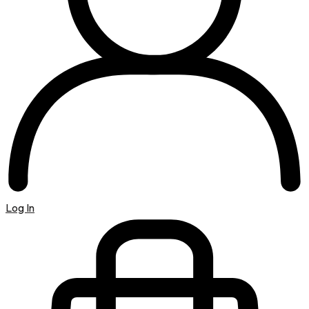
Log In