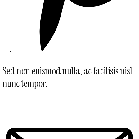
Sed non euismod nulla, ac facilisis nisl
nunc tempor.