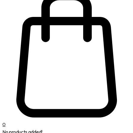
0
No products added!