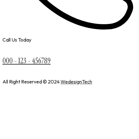
Call Us Today
000 - 123 - 456789
All Right Reserved © 2024
WedesignTech