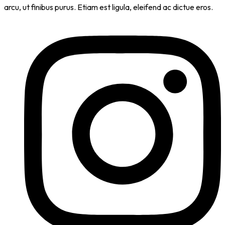
arcu, ut finibus purus. Etiam est ligula, eleifend ac dictue eros.