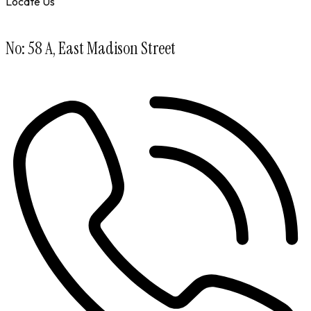
Locate Us
No: 58 A, East Madison Street