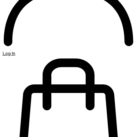
Log In