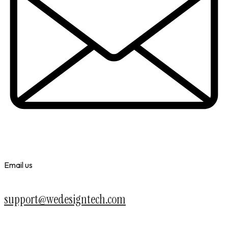
Email us
support@wedesigntech.com