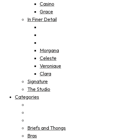
Casino
Grace
In Finer Detail
Morgana
Celeste
Veronique
Clara
Signature
The Studio
Categories
Briefs and Thongs
Bras