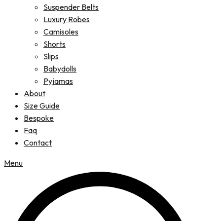
Suspender Belts
Luxury Robes
Camisoles
Shorts
Slips
Babydolls
Pyjamas
About
Size Guide
Bespoke
Faq
Contact
Menu