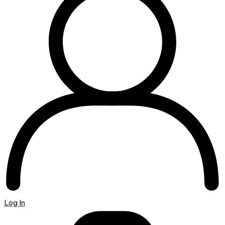
Log In