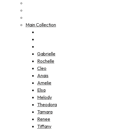
Main Collection
Gabrielle
Rochelle
Cleo
Anais
Amelie
Elsa
Melody
Theodora
Tamara
Renee
Tiffany