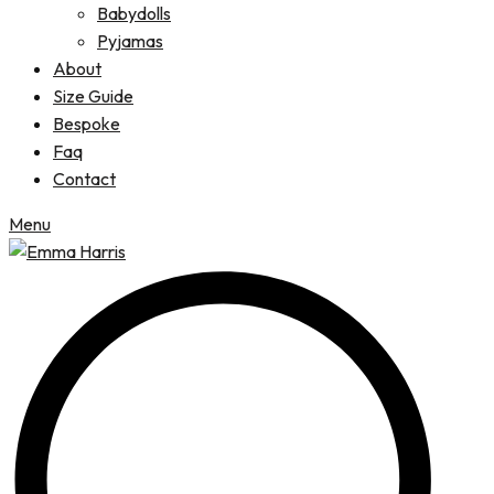
Babydolls
Pyjamas
About
Size Guide
Bespoke
Faq
Contact
Menu