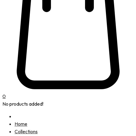
0
No products added!
Home
Collections