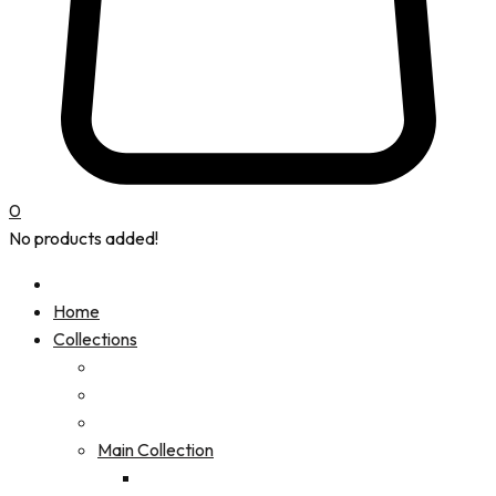
0
No products added!
Home
Collections
Main Collection