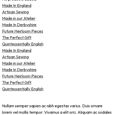
Made In England
Artisan Sewing
Made in our Atelier
Made In Derbyshire
Future Heirloom Pieces
The Perfect Gift
Quintessentially English
Made In England
Artisan Sewing
Made in our Atelier
Made In Derbyshire
Future Heirloom Pieces
The Perfect Gift
Quintessentially English
Nullam semper sapien ac nibh egestas varius. Duis ornare
lorem vel mollis tempor. Vivamus a elit orci. Aliquam ac sodales