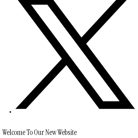
Welcome To Our New Website