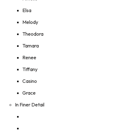
Elsa
Melody
Theodora
Tamara
Renee
Tiffany
Casino
Grace
In Finer Detail