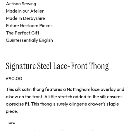
Artisan Sewing
Made in our Atelier
Made In Derbyshire
Future Heirloom Pieces
The Perfect Gift
Quintessentially English
Signature Steel Lace-Front Thong
£
90.00
This silk satin thong features a Nottingham lace overlay and
a bow on the front. A little stretch added to the silk ensures
a precise fit. This thong is surely a lingerie drawer’s staple
piece.
size