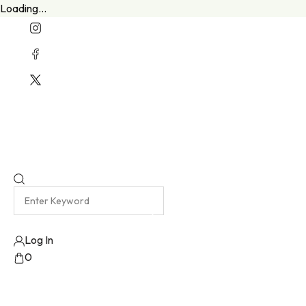
Loading...
Welcome To Our New Website
Emma Harris Luxury Lingerie Atelier
Log In
0
No products added!