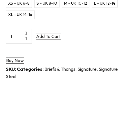
XS - UK 6-8
S - UK 8-10
M - UK 10-12
L - UK 12-14
XL - UK 14-16
Signature
Add To Cart
Steel
Lace-
Front
Buy Now
Thong
quantity
SKU:
Categories:
Briefs & Thongs
,
Signature
,
Signature
Steel