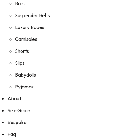
Bras
Suspender Belts
Luxury Robes
Camisoles
Shorts
Slips
Babydolls
Pyjamas
About
Size Guide
Bespoke
Faq