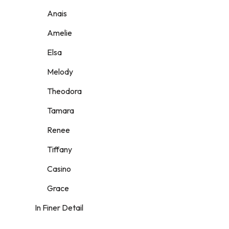
Anais
Amelie
Elsa
Melody
Theodora
Tamara
Renee
Tiffany
Casino
Grace
In Finer Detail