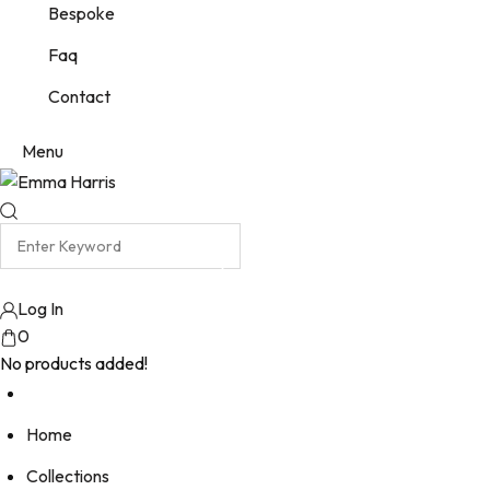
Bespoke
Faq
Contact
Menu
Log In
0
No products added!
Home
Collections