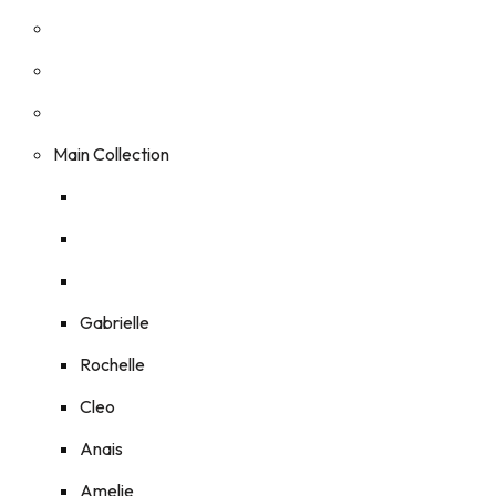
Main Collection
Gabrielle
Rochelle
Cleo
Anais
Amelie