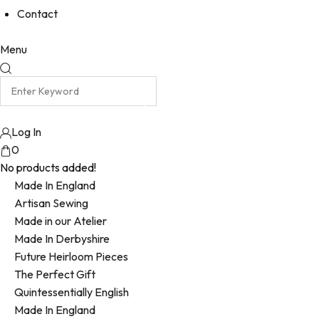
Contact
Menu
Log In
0
No products added!
Made In England
Artisan Sewing
Made in our Atelier
Made In Derbyshire
Future Heirloom Pieces
The Perfect Gift
Quintessentially English
Made In England