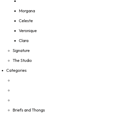
Morgana
Celeste
Veronique
Clara
Signature
The Studio
Categories
Briefs and Thongs