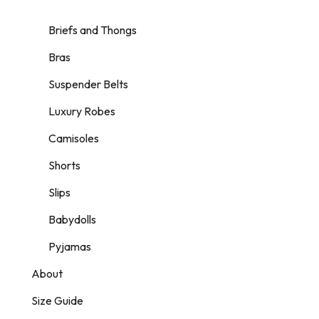
Briefs and Thongs
Bras
Suspender Belts
Luxury Robes
Camisoles
Shorts
Slips
Babydolls
Pyjamas
About
Size Guide