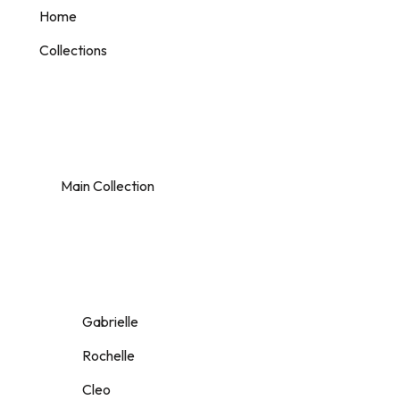
Home
Collections
Main Collection
Gabrielle
Rochelle
Cleo