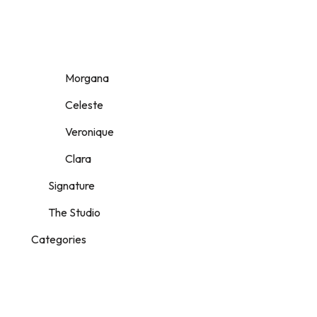
Morgana
Celeste
Veronique
Clara
Signature
The Studio
Categories