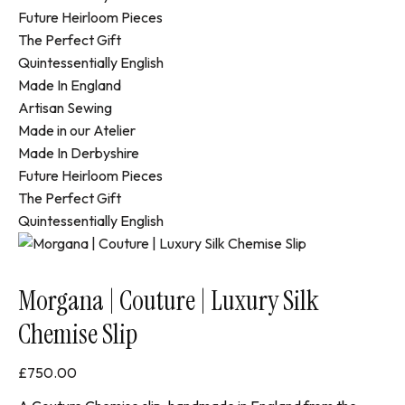
Future Heirloom Pieces
The Perfect Gift
Quintessentially English
Made In England
Artisan Sewing
Made in our Atelier
Made In Derbyshire
Future Heirloom Pieces
The Perfect Gift
Quintessentially English
Morgana | Couture | Luxury Silk
Chemise Slip
£
750.00