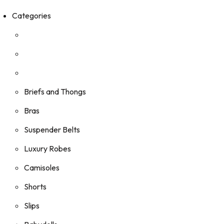
Categories
Briefs and Thongs
Bras
Suspender Belts
Luxury Robes
Camisoles
Shorts
Slips