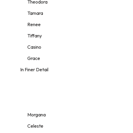
Theodora
Tamara
Renee
Tiffany
Casino
Grace
In Finer Detail
Morgana
Celeste