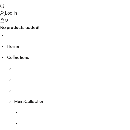
Log In
0
No products added!
Home
Collections
Main Collection