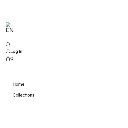
EN
Log In
0
No products added!
Home
Collections