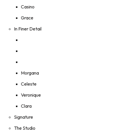
Casino
Grace
In Finer Detail
Morgana
Celeste
Veronique
Clara
Signature
The Studio