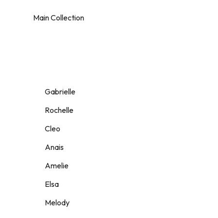
Main Collection
Gabrielle
Rochelle
Cleo
Anais
Amelie
Elsa
Melody