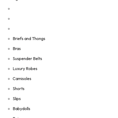
Briefs and Thongs
Bras
Suspender Belts
Luxury Robes
Camisoles
Shorts
Slips
Babydolls