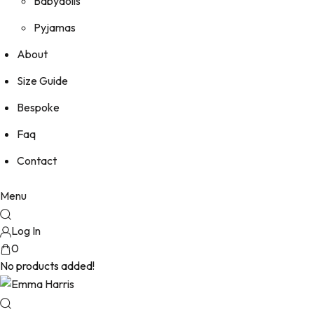
Babydolls
Pyjamas
About
Size Guide
Bespoke
Faq
Contact
Menu
Log In
0
No products added!