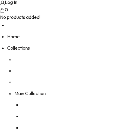
Log In
0
No products added!
Home
Collections
Main Collection