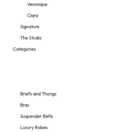
Veronique
Clara
Signature
The Studio
Categories
Briefs and Thongs
Bras
Suspender Belts
Luxury Robes