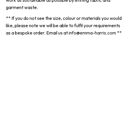
work as sustainable as possible by limiting fabric and
garment waste.
** If you do not see the size, colour or materials you would
like, please note we will be able to fulfil your requirements
as a bespoke order. Email us at
info@emma-harris.com
**