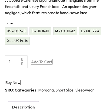
A Couture Chemise slip, handmade in England from the
finest silk and luxury French lace. An opulent designer
negligee, which features ornate hand-sewn lace.
size
XS - UK 6-8
S - UK 8-10
M - UK 10-12
L - UK 12-14
XL - UK 14-16
Morgana
Add To Cart
|
Couture
|
Buy Now
Luxury
Silk
SKU:
Categories:
Morgana
,
Short Slips
,
Sleepwear
Chemise
Slip
Description
quantity