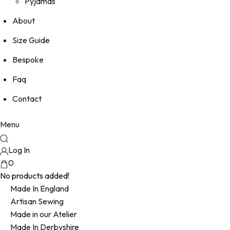
Pyjamas
About
Size Guide
Bespoke
Faq
Contact
Menu
Log In
0
No products added!
Made In England
Artisan Sewing
Made in our Atelier
Made In Derbyshire