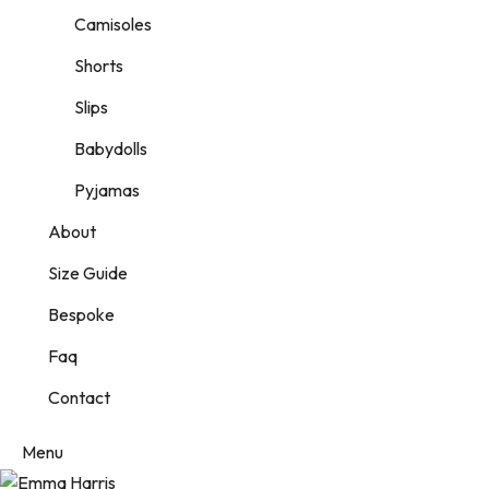
Camisoles
Shorts
Slips
Babydolls
Pyjamas
About
Size Guide
Bespoke
Faq
Contact
Menu