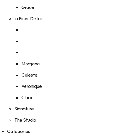
Grace
In Finer Detail
Morgana
Celeste
Veronique
Clara
Signature
The Studio
Categories