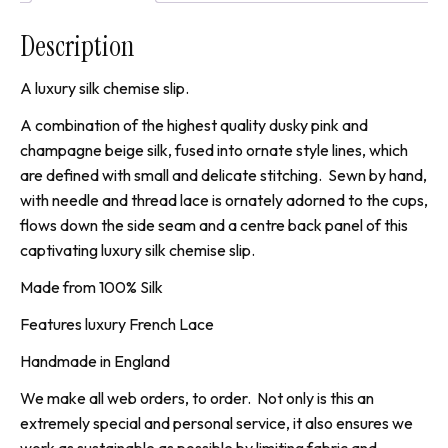
Description
A luxury silk chemise slip.
A combination of the highest quality dusky pink and
champagne beige silk, fused into ornate style lines, which
are defined with small and delicate stitching. Sewn by hand,
with needle and thread lace is ornately adorned to the cups,
flows down the side seam and a centre back panel of this
captivating luxury silk chemise slip.
Made from 100% Silk
Features luxury French Lace
Handmade in England
We make all web orders, to order. Not only is this an
extremely special and personal service, it also ensures we