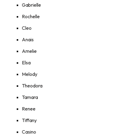
Gabrielle
Rochelle
Cleo
Anais
Amelie
Elsa
Melody
Theodora
Tamara
Renee
Tiffany
Casino