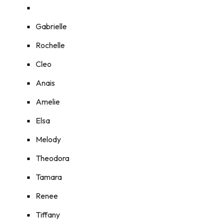
Gabrielle
Rochelle
Cleo
Anais
Amelie
Elsa
Melody
Theodora
Tamara
Renee
Tiffany