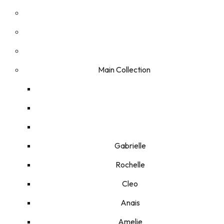
Main Collection
Gabrielle
Rochelle
Cleo
Anais
Amelie