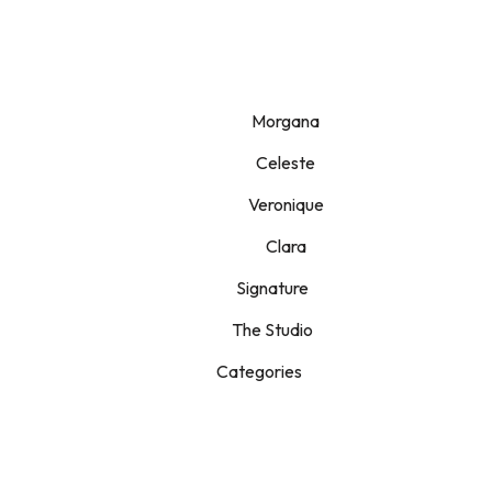
Morgana
Celeste
Veronique
Clara
Signature
The Studio
Categories