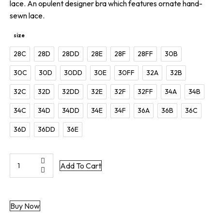
lace. An opulent designer bra which features ornate hand-
sewn lace.
size
28C
28D
28DD
28E
28F
28FF
30B
30C
30D
30DD
30E
30FF
32A
32B
32C
32D
32DD
32E
32F
32FF
34A
34B
34C
34D
34DD
34E
34F
36A
36B
36C
36D
36DD
36E
Morgana
Add To Cart
|
Couture
Balcony
Buy Now
Bra