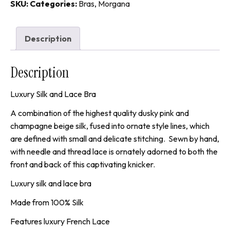
quantity
SKU:
Categories:
Bras
,
Morgana
Description
Description
Luxury Silk and Lace Bra
A combination of the highest quality dusky pink and
champagne beige silk, fused into ornate style lines, which
are defined with small and delicate stitching. Sewn by hand,
with needle and thread lace is ornately adorned to both the
front and back of this captivating knicker.
Luxury silk and lace bra
Made from 100% Silk
Features luxury French Lace