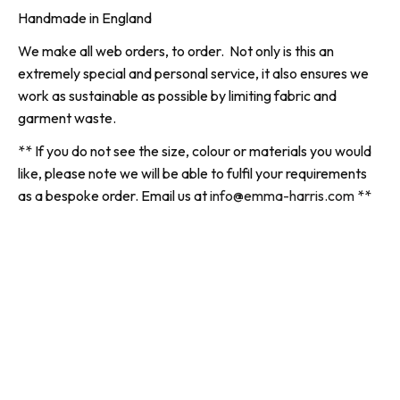
Handmade in England
We make all web orders, to order. Not only is this an
extremely special and personal service, it also ensures we
work as sustainable as possible by limiting fabric and
garment waste.
** If you do not see the size, colour or materials you would
like, please note we will be able to fulfil your requirements
as a bespoke order. Email us at
info@emma-harris.com
**