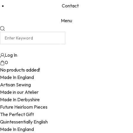
Contact
Menu
Log In
0
No products added!
Made In England
Artisan Sewing
Made in our Atelier
Made In Derbyshire
Future Heirloom Pieces
The Perfect Gift
Quintessentially English
Made In England