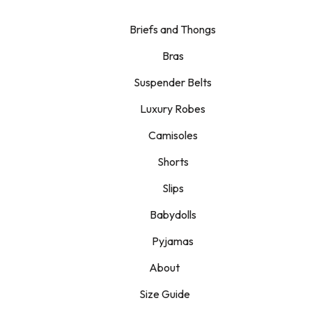
Briefs and Thongs
Bras
Suspender Belts
Luxury Robes
Camisoles
Shorts
Slips
Babydolls
Pyjamas
About
Size Guide