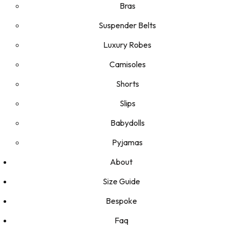
Bras
Suspender Belts
Luxury Robes
Camisoles
Shorts
Slips
Babydolls
Pyjamas
About
Size Guide
Bespoke
Faq