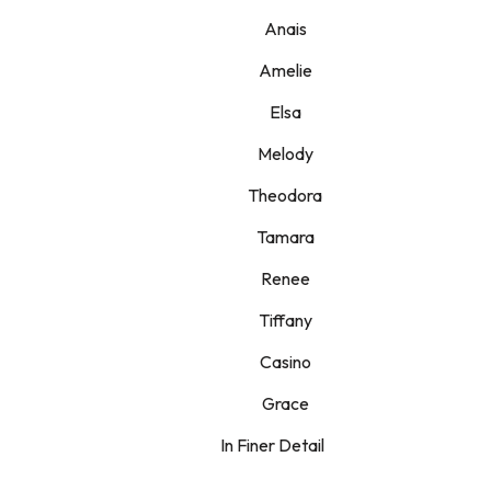
Anais
Amelie
Elsa
Melody
Theodora
Tamara
Renee
Tiffany
Casino
Grace
In Finer Detail