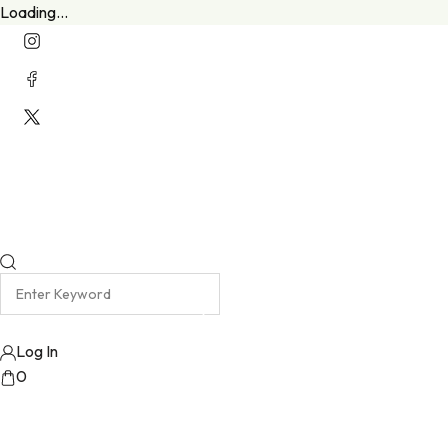
Loading...
Welcome To Our New Website
Emma Harris Luxury Lingerie Atelier
Log In
0
No products added!