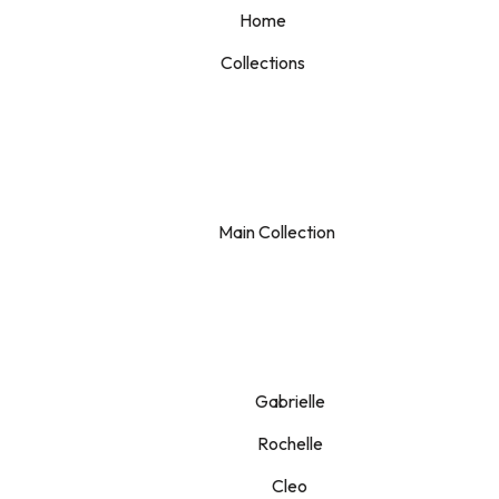
Home
Collections
Main Collection
Gabrielle
Rochelle
Cleo