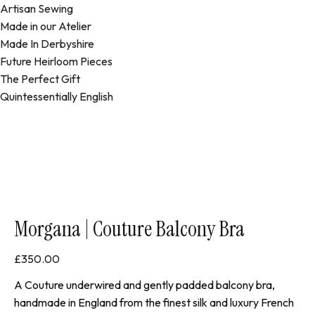
Artisan Sewing
Made in our Atelier
Made In Derbyshire
Future Heirloom Pieces
The Perfect Gift
Quintessentially English
Morgana | Couture Balcony Bra
£
350.00
A Couture underwired and gently padded balcony bra,
handmade in England from the finest silk and luxury French