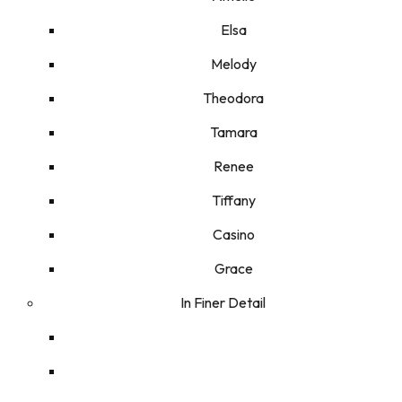
Elsa
Melody
Theodora
Tamara
Renee
Tiffany
Casino
Grace
In Finer Detail