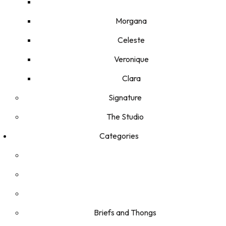
Morgana
Celeste
Veronique
Clara
Signature
The Studio
Categories
Briefs and Thongs