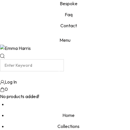
Bespoke
Faq
Contact
Menu
Log In
0
No products added!
Home
Collections