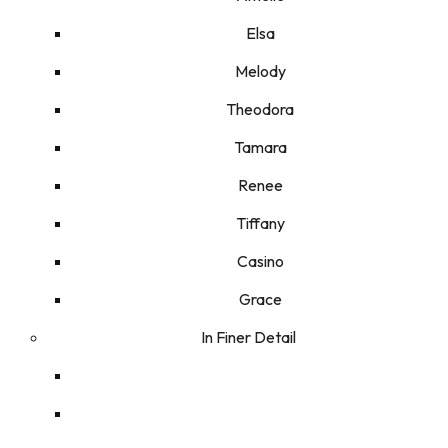
Elsa
Melody
Theodora
Tamara
Renee
Tiffany
Casino
Grace
In Finer Detail