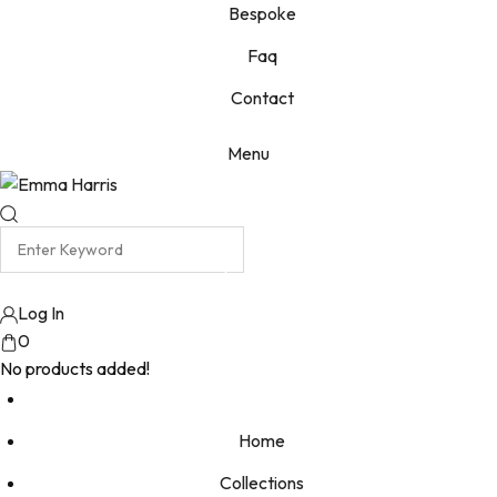
Bespoke
Faq
Contact
Menu
Log In
0
No products added!
Home
Collections