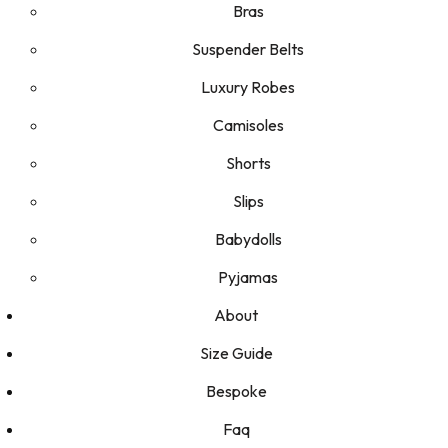
Bras
Suspender Belts
Luxury Robes
Camisoles
Shorts
Slips
Babydolls
Pyjamas
About
Size Guide
Bespoke
Faq