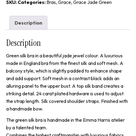
Balcony
SKU:
Categories:
Bras
,
Grace
,
Grace Jade Green
quantity
Description
Description
Green silk bra in a beautiful jade jewel colour. A luxurious
made in England bra from the finest silk and soft mesh. A
balcony style, which is slightly padded to enhance shape
and add support. Soft mesh in a contrast black adds an
alluring panel to the upper bust. A top silk band creates a
striking detail. 24 carat plated hardware is used to adjust
the strap length. Silk covered shoulder straps. Finished with
a handmade bow.
The green silk bra is handmade in the Emma Harris atelier
by a talented team.
Combines the highest craftmanship with luxurious fabrics.