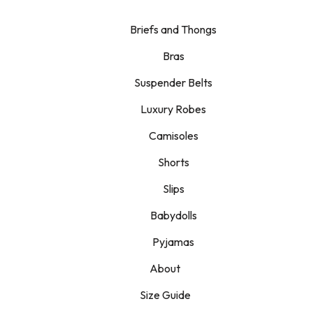
Briefs and Thongs
Bras
Suspender Belts
Luxury Robes
Camisoles
Shorts
Slips
Babydolls
Pyjamas
About
Size Guide