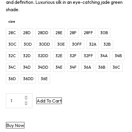
and definition. Luxurious silk in an eye-catching jade green
shade.
size
28C
28D
28DD
28E
28F
28FF
30B
30C
30D
30DD
30E
30FF
32A
32B
32C
32D
32DD
32E
32F
32FF
34A
34B
34C
34D
34DD
34E
34F
36A
36B
36C
36D
36DD
36E
Green
Add To Cart
Silk
Bra
|
Buy Now
Grace