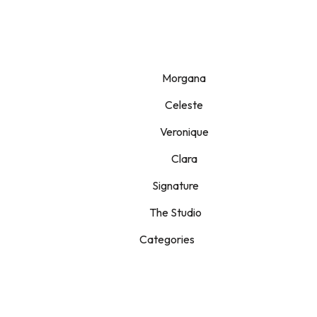
Morgana
Celeste
Veronique
Clara
Signature
The Studio
Categories