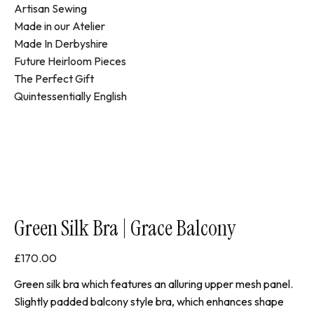
Artisan Sewing
Made in our Atelier
Made In Derbyshire
Future Heirloom Pieces
The Perfect Gift
Quintessentially English
Green Silk Bra | Grace Balcony
£
170.00
Green silk bra which features an alluring upper mesh panel.
Slightly padded balcony style bra, which enhances shape