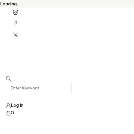
Loading...
Welcome To Our New Website
Emma Harris Luxury Lingerie Atelier
Log In
0
No products added!