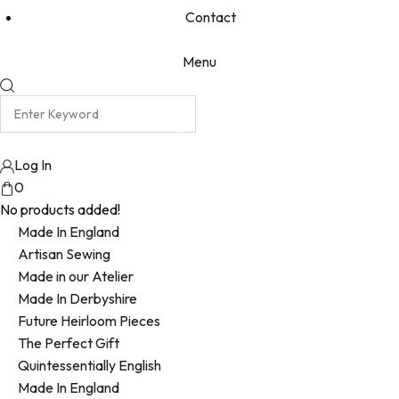
Contact
Menu
Log In
0
No products added!
Made In England
Artisan Sewing
Made in our Atelier
Made In Derbyshire
Future Heirloom Pieces
The Perfect Gift
Quintessentially English
Made In England