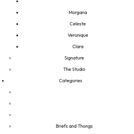
Morgana
Celeste
Veronique
Clara
Signature
The Studio
Categories
Briefs and Thongs