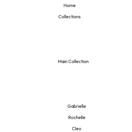
Home
Collections
Main Collection
Gabrielle
Rochelle
Cleo