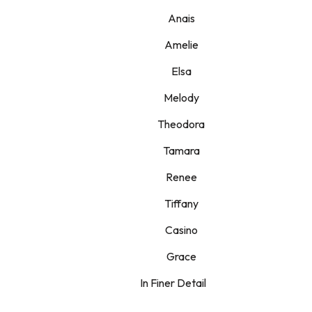
Anais
Amelie
Elsa
Melody
Theodora
Tamara
Renee
Tiffany
Casino
Grace
In Finer Detail