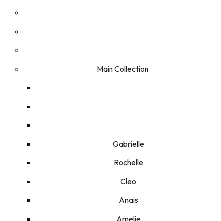
Main Collection
Gabrielle
Rochelle
Cleo
Anais
Amelie