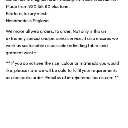
Made from 92% Silk 8% elastane.
Features luxury mesh.
Handmade in England.
We make all web orders, to order. Not only is this an
extremely special and personal service, it also ensures we
work as sustainable as possible by limiting fabric and
garment waste.
** If you do not see the size, colour or materials you would
like, please note we will be able to fulfil your requirements
as a bespoke order. Email us at info@emma-harris.com **