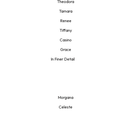
Theodora
Tamara
Renee
Tiffany
Casino
Grace
In Finer Detail
Morgana
Celeste