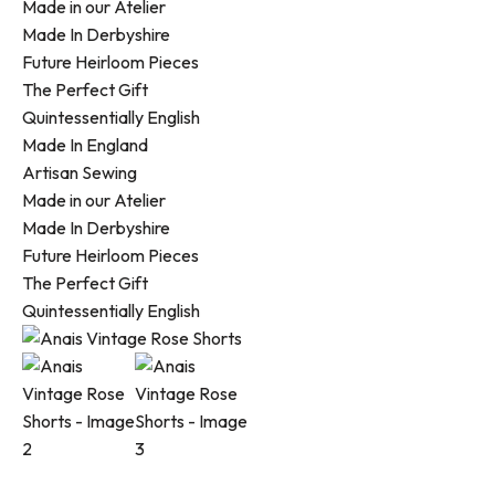
Made in our Atelier
Made In Derbyshire
Future Heirloom Pieces
The Perfect Gift
Quintessentially English
Made In England
Artisan Sewing
Made in our Atelier
Made In Derbyshire
Future Heirloom Pieces
The Perfect Gift
Quintessentially English