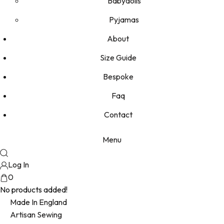
Babydolls
Pyjamas
About
Size Guide
Bespoke
Faq
Contact
Menu
Log In
0
No products added!
Made In England
Artisan Sewing