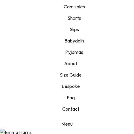
Camisoles
Shorts
Slips
Babydolls
Pyjamas
About
Size Guide
Bespoke
Faq
Contact
Menu