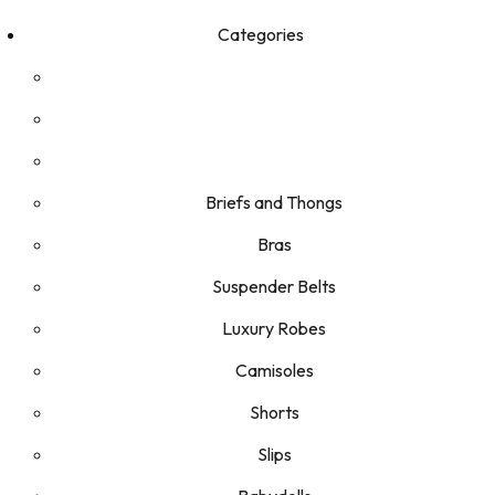
Categories
Briefs and Thongs
Bras
Suspender Belts
Luxury Robes
Camisoles
Shorts
Slips