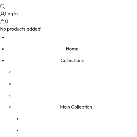
Log In
0
No products added!
Home
Collections
Main Collection