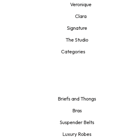
Veronique
Clara
Signature
The Studio
Categories
Briefs and Thongs
Bras
Suspender Belts
Luxury Robes