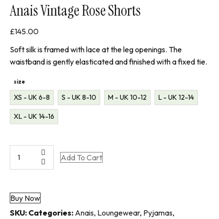
Anais Vintage Rose Shorts
£
145.00
Soft silk is framed with lace at the leg openings. The
waistband is gently elasticated and finished with a fixed tie.
size
XS - UK 6-8
S - UK 8-10
M - UK 10-12
L - UK 12-14
XL - UK 14-16
Anais
Add To Cart
Vintage
Rose
Shorts
Buy Now
quantity
SKU:
Categories:
Anais
,
Loungewear
,
Pyjamas
,