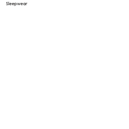
Sleepwear