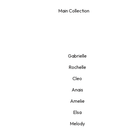
Main Collection
Gabrielle
Rochelle
Cleo
Anais
Amelie
Elsa
Melody