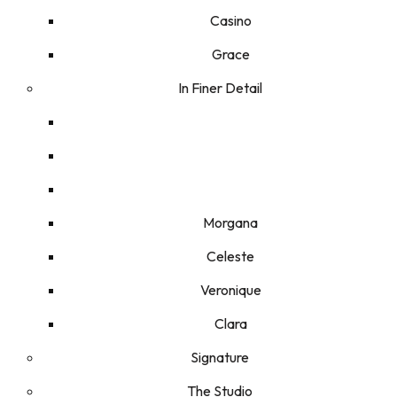
Casino
Grace
In Finer Detail
Morgana
Celeste
Veronique
Clara
Signature
The Studio