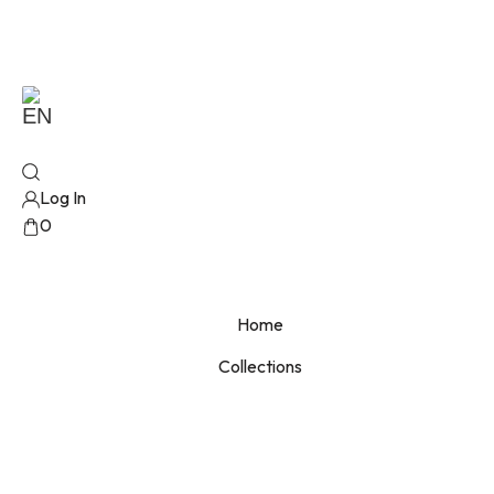
EN
Log In
0
No products added!
Home
Collections