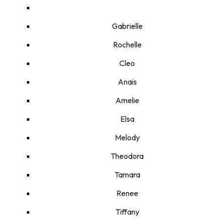
Gabrielle
Rochelle
Cleo
Anais
Amelie
Elsa
Melody
Theodora
Tamara
Renee
Tiffany