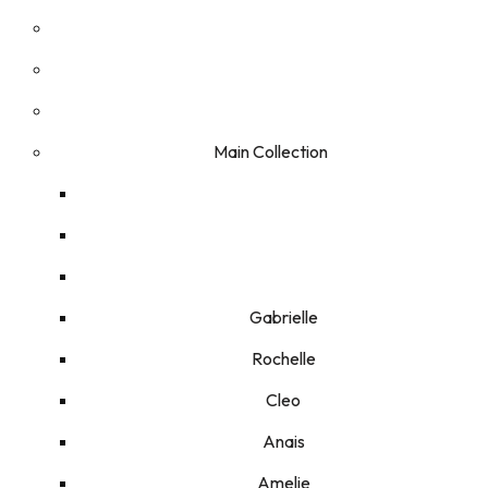
Main Collection
Gabrielle
Rochelle
Cleo
Anais
Amelie