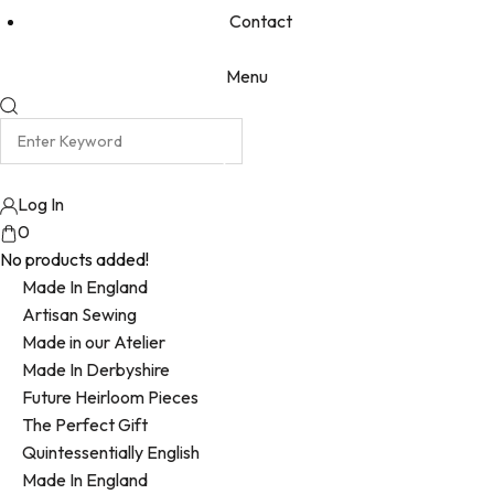
Contact
Menu
Log In
0
No products added!
Made In England
Artisan Sewing
Made in our Atelier
Made In Derbyshire
Future Heirloom Pieces
The Perfect Gift
Quintessentially English
Made In England