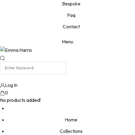
Bespoke
Faq
Contact
Menu
Log In
0
No products added!
Home
Collections