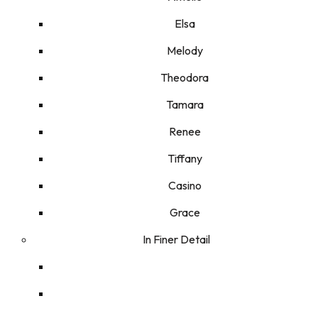
Elsa
Melody
Theodora
Tamara
Renee
Tiffany
Casino
Grace
In Finer Detail