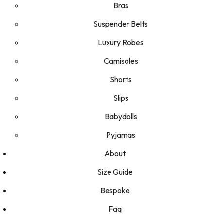
Bras
Suspender Belts
Luxury Robes
Camisoles
Shorts
Slips
Babydolls
Pyjamas
About
Size Guide
Bespoke
Faq