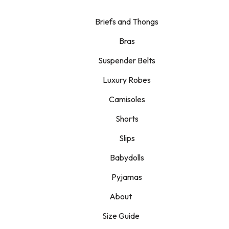
Briefs and Thongs
Bras
Suspender Belts
Luxury Robes
Camisoles
Shorts
Slips
Babydolls
Pyjamas
About
Size Guide