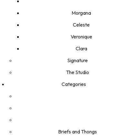
Morgana
Celeste
Veronique
Clara
Signature
The Studio
Categories
Briefs and Thongs