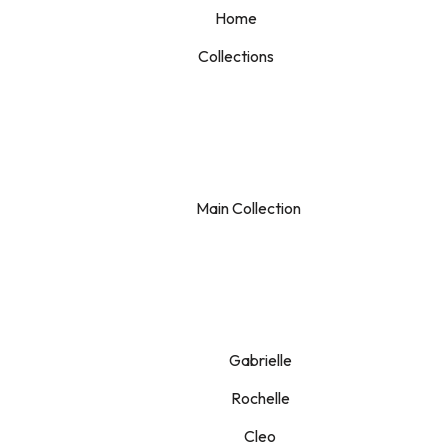
Home
Collections
Main Collection
Gabrielle
Rochelle
Cleo