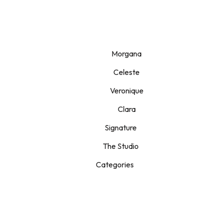
Morgana
Celeste
Veronique
Clara
Signature
The Studio
Categories