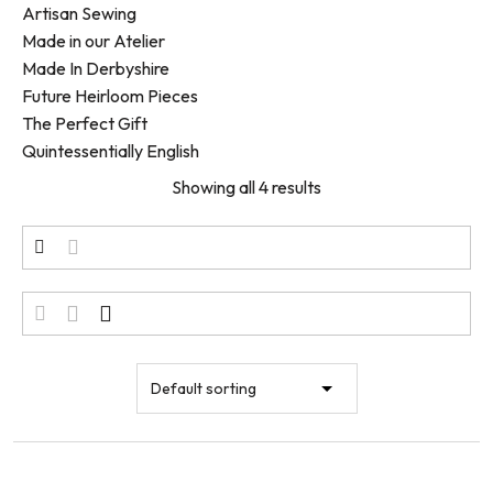
Artisan Sewing
Made in our Atelier
Made In Derbyshire
Future Heirloom Pieces
The Perfect Gift
Quintessentially English
Showing all 4 results