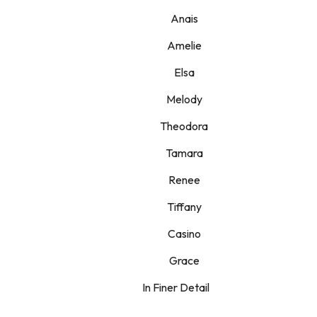
Anais
Amelie
Elsa
Melody
Theodora
Tamara
Renee
Tiffany
Casino
Grace
In Finer Detail